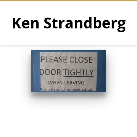
Ken Strandberg